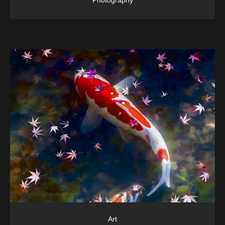
Photography
Art